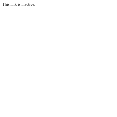
This link is inactive.