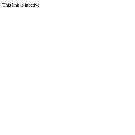
This link is inactive.