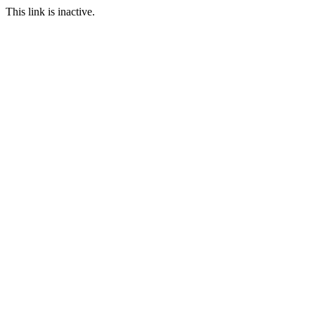
This link is inactive.