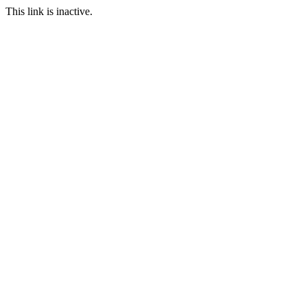
This link is inactive.