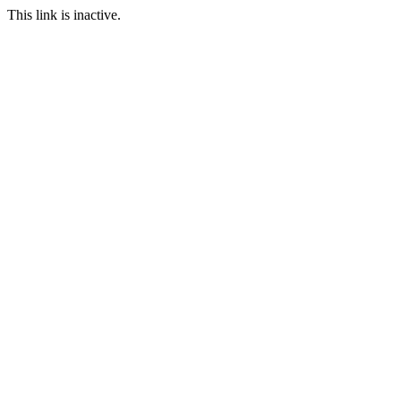
This link is inactive.