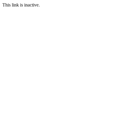
This link is inactive.