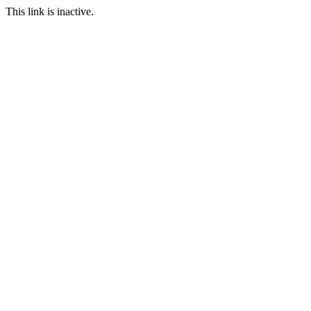
This link is inactive.