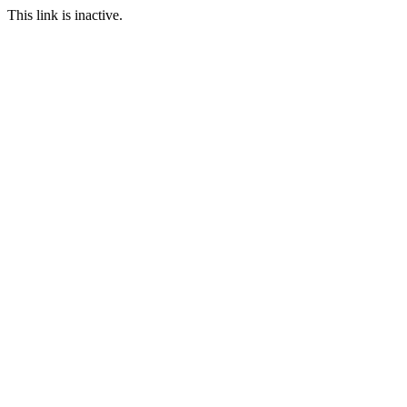
This link is inactive.