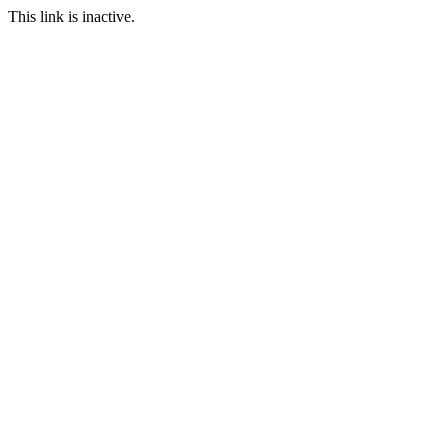
This link is inactive.