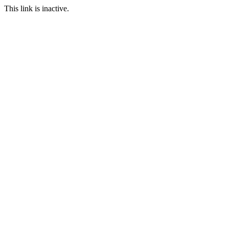
This link is inactive.