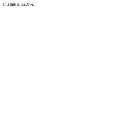
This link is inactive.