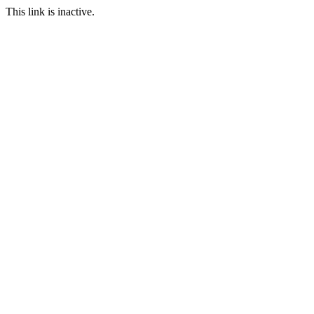
This link is inactive.