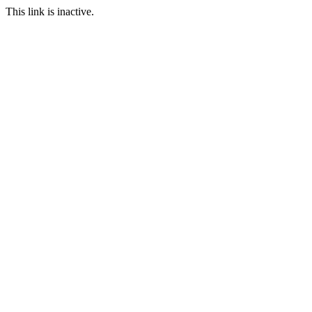
This link is inactive.