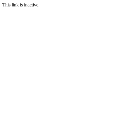
This link is inactive.