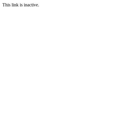
This link is inactive.