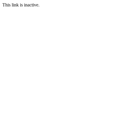
This link is inactive.