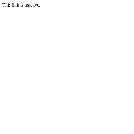
This link is inactive.