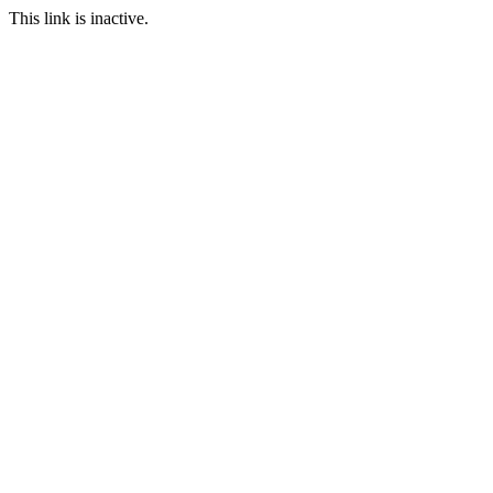
This link is inactive.