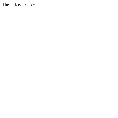
This link is inactive.