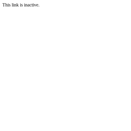
This link is inactive.