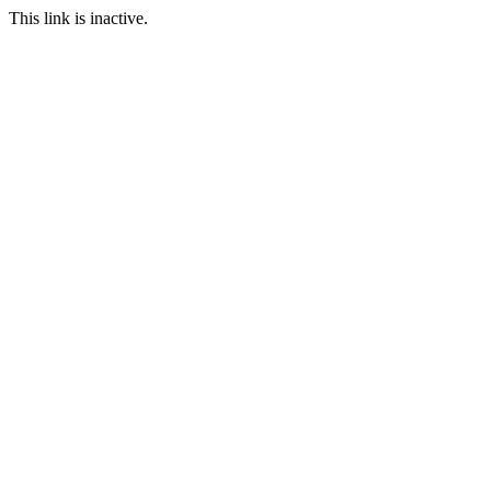
This link is inactive.