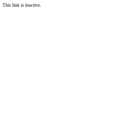
This link is inactive.