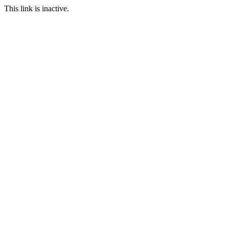
This link is inactive.