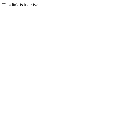
This link is inactive.