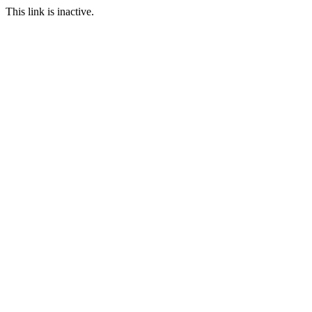
This link is inactive.