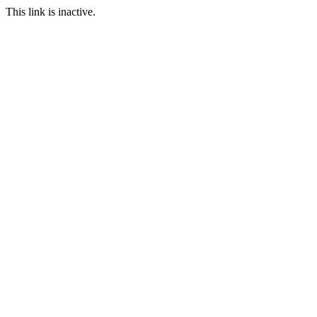
This link is inactive.