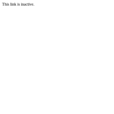
This link is inactive.