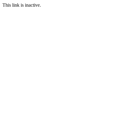
This link is inactive.