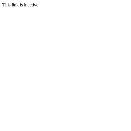
This link is inactive.