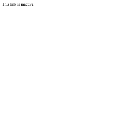
This link is inactive.