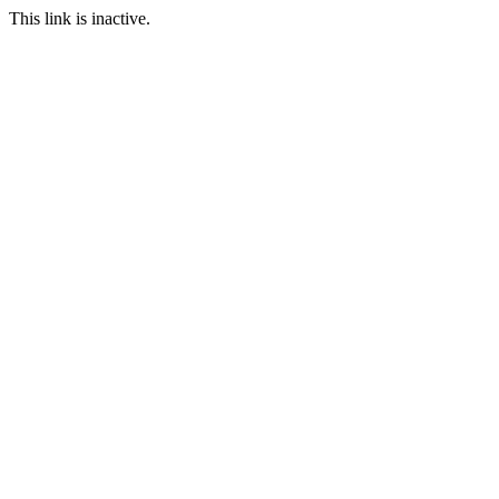
This link is inactive.