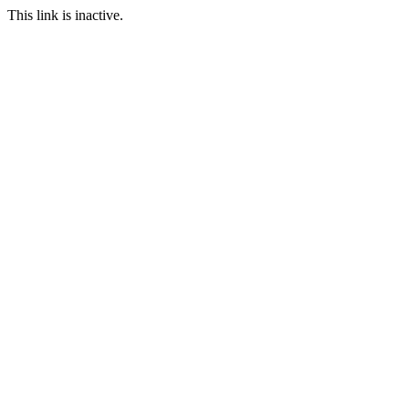
This link is inactive.