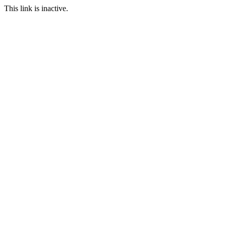
This link is inactive.