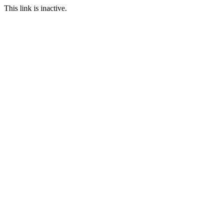
This link is inactive.