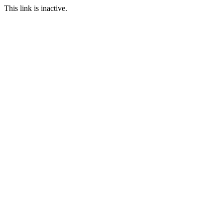
This link is inactive.