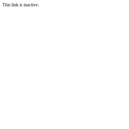
This link is inactive.