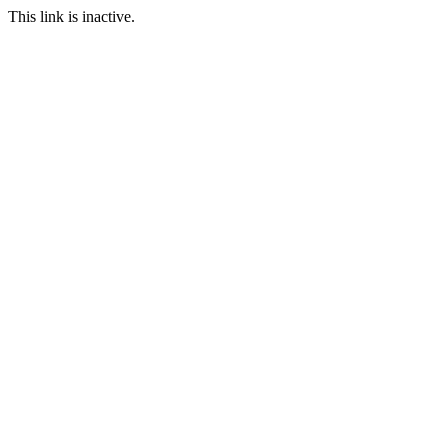
This link is inactive.