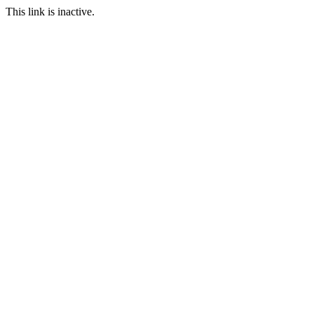
This link is inactive.