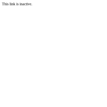
This link is inactive.