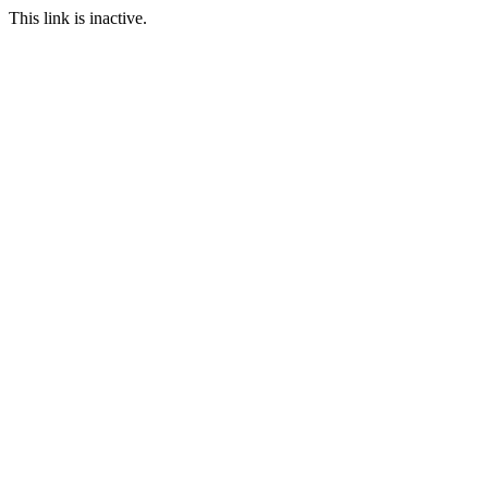
This link is inactive.