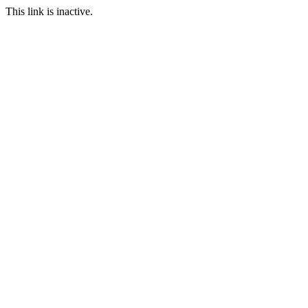
This link is inactive.