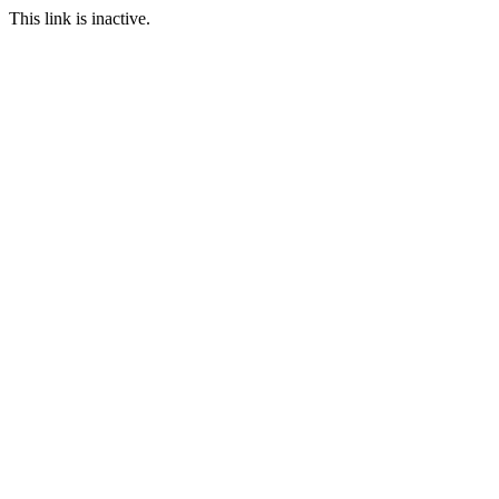
This link is inactive.