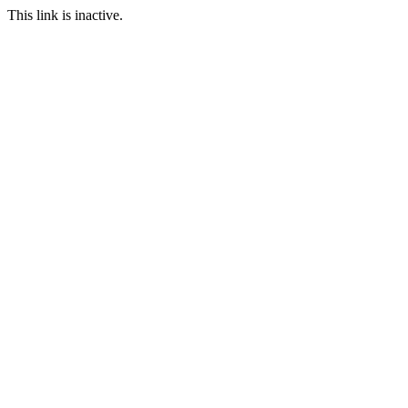
This link is inactive.