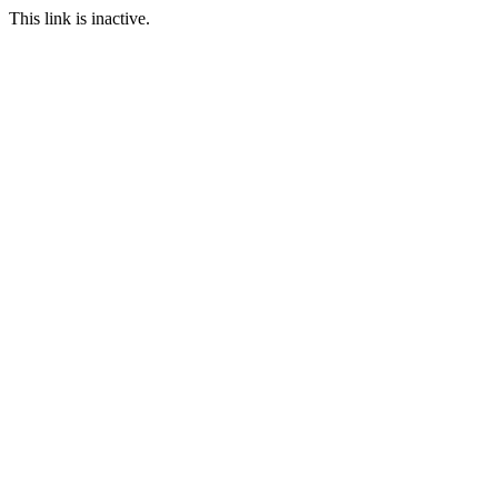
This link is inactive.