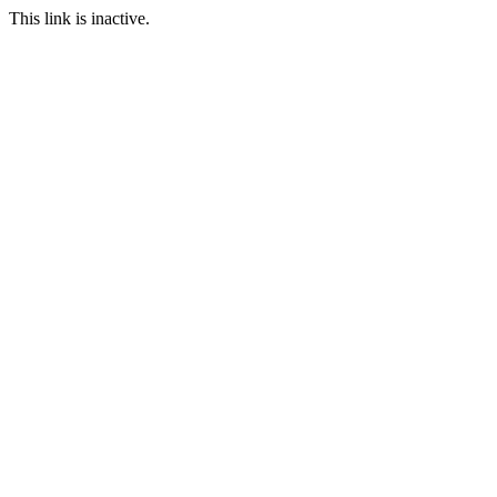
This link is inactive.