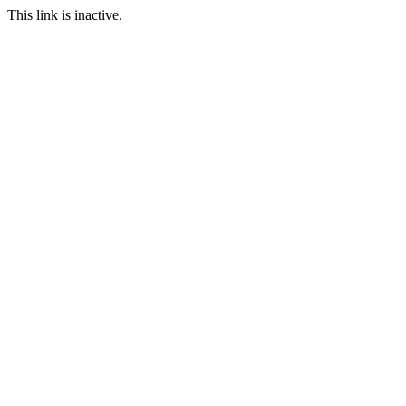
This link is inactive.