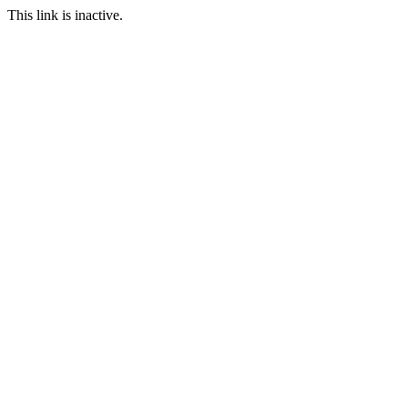
This link is inactive.