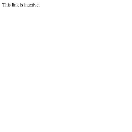
This link is inactive.