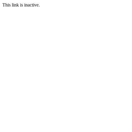
This link is inactive.