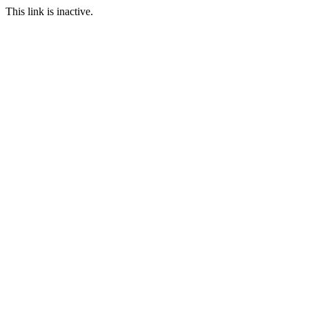
This link is inactive.